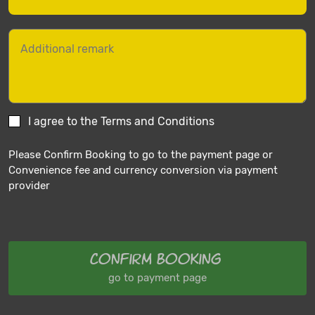
I agree to the Terms and Conditions
Please Confirm Booking to go to the payment page or
Convenience fee and currency conversion via payment
provider
Confirm Booking
go to payment page