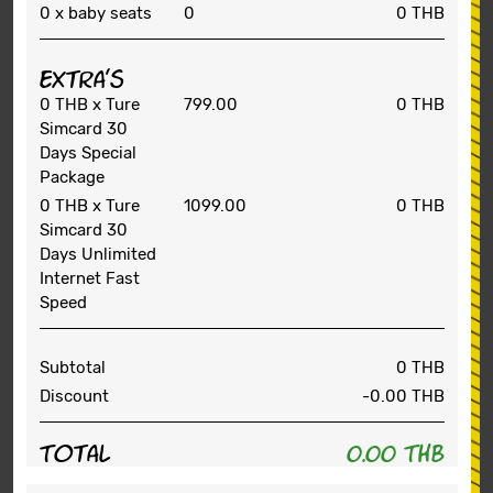
0
x baby seats
0
0 THB
Extra's
0 THB
x Ture
799.00
0 THB
Simcard 30
Days Special
Package
0 THB
x Ture
1099.00
0 THB
Simcard 30
Days Unlimited
Internet Fast
Speed
Subtotal
0 THB
Discount
-0.00
THB
Total
0.00 THB