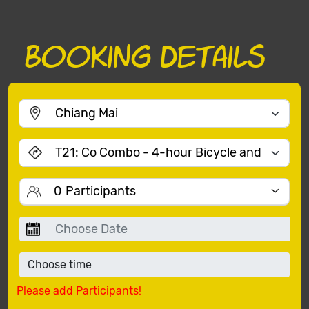
Booking Details
0
Participants
Please add Participants!