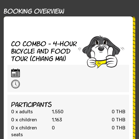
Booking overview
Co Combo - 4-hour
Bicycle and Food
tour (Chiang Mai)
Participants
0
x adults
1,550
0 THB
0
x children
1,163
0 THB
0
x children
0
0 THB
seats