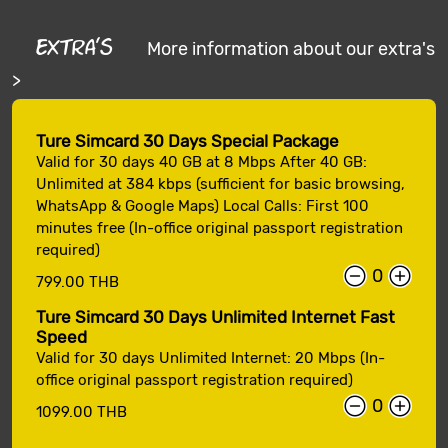
Extra's
More information about our extra's
>
Ture Simcard 30 Days Special Package
Valid for 30 days 40 GB at 8 Mbps After 40 GB:
Unlimited at 384 kbps (sufficient for basic browsing,
WhatsApp & Google Maps) Local Calls: First 100
minutes free (In-office original passport registration
required)
799.00 THB
Ture Simcard 30 Days Unlimited Internet Fast
Speed
Valid for 30 days Unlimited Internet: 20 Mbps (In-
office original passport registration required)
1099.00 THB