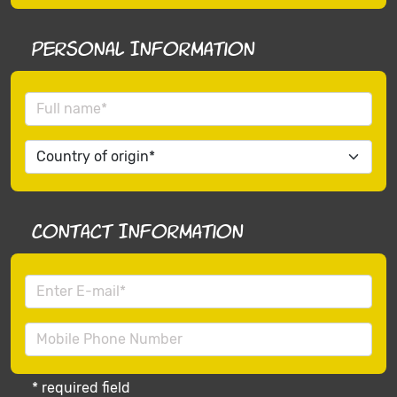
Personal Information
Contact Information
* required field